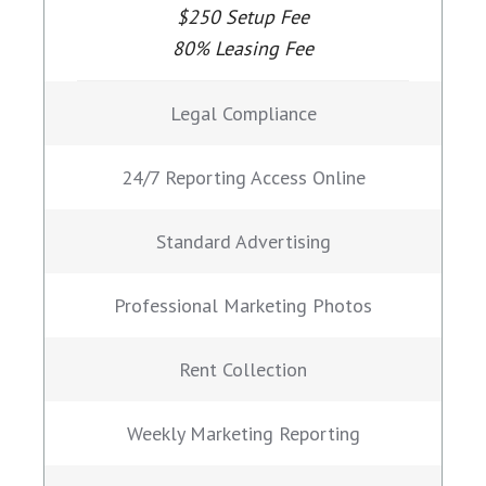
$250 Setup Fee
80% Leasing Fee
Legal Compliance
24/7 Reporting Access Online
Standard Advertising
Professional Marketing Photos
Rent Collection
Weekly Marketing Reporting