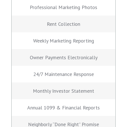
Professional Marketing Photos
Rent Collection
Weekly Marketing Reporting
Owner Payments Electronically
24/7 Maintenance Response
Monthly Investor Statement
Annual 1099 & Financial Reports
Neighborly “Done Right” Promise