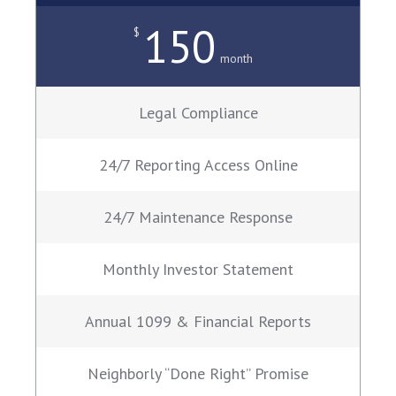
150
$
month
Legal Compliance
24/7 Reporting Access Online
24/7 Maintenance Response
Monthly Investor Statement
Annual 1099 & Financial Reports
Neighborly “Done Right” Promise