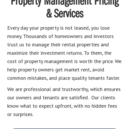
Property Management Pricing
& Services
Every day your property is not leased, you lose
money. Thousands of homeowners and investors
trust us to manage their rental properties and
maximize their investment returns. To them, the
cost of property management is worth the price. We
help property owners get market rent, avoid
common mistakes, and place quality tenants faster.
We are professional and trustworthy, which ensures
our owners and tenants are satisfied. Our clients
know what to expect upfront, with no hidden fees
or surprises.