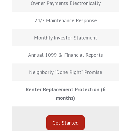
Owner Payments Electronically
24/7 Maintenance Response
Monthly Investor Statement
Annual 1099 & Financial Reports
Neighborly “Done Right” Promise
Renter Replacement Protection (6
months)
Get Started