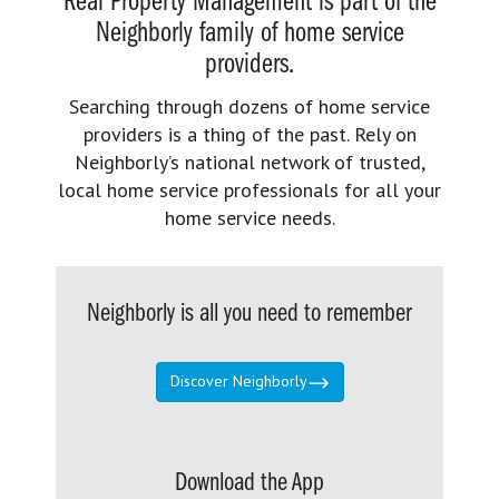
Real Property Management is part of the
Neighborly family of home service
providers.
Searching through dozens of home service
providers is a thing of the past. Rely on
Neighborly’s national network of trusted,
local home service professionals for all your
home service needs.
Neighborly is all you need to remember
Discover Neighborly
Download the App