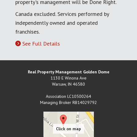
property's management will be Done Right.
Canada excluded. Services performed by
independently owned and operated
franchises.
See Full Details
Real Property Management Golden Dome
1130 E Winona Ave
Warsaw
,
IN
46580
Association LC10500264
Managing Broker RB14029792