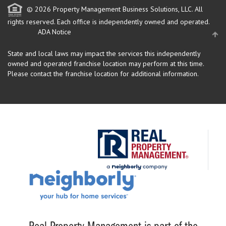
© 2026 Property Management Business Solutions, LLC. All
rights reserved.
Each office is independently owned and operated.
ADA Notice
State and local laws may impact the services this independently
owned and operated franchise location may perform at this time.
Please contact the franchise location for additional information.