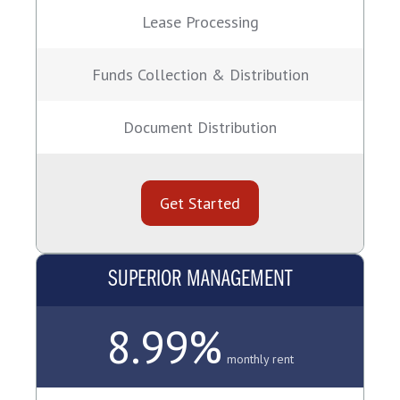
Lease Processing
Funds Collection & Distribution
Document Distribution
Get Started
SUPERIOR MANAGEMENT
8.99%
monthly rent