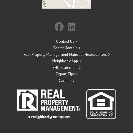
Contact Us
Search Rentals
Real Property Management National Headquarters
Neighborly App
EHO Statement
Expert Tips
Careers