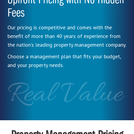
Upfront Pricing with No Hidden
Fees
Our pricing is competitive and comes with the
benefit of more than 40 years of experience from
the nation’s leading property management company.
Choose a management plan that fits your budget,
and your property needs.
Real Value