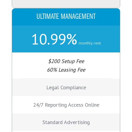
ULTIMATE MANAGEMENT
10.99%
monthly rent
$200 Setup Fee
60% Leasing Fee
Legal Compliance
24/7 Reporting Access Online
Standard Advertising