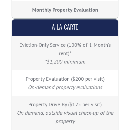
Monthly Property Evaluation
A LA CARTE
Eviction-Only Service (100% of 1 Month’s
rent)*
*$1,200 minimum
Property Evaluation ($200 per visit)
On-demand property evaluations
Property Drive By ($125 per visit)
On demand, outside visual check-up of the
property