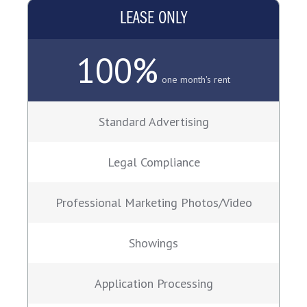
LEASE ONLY
100%
one month's rent
Standard Advertising
Legal Compliance
Professional Marketing Photos/Video
Showings
Application Processing