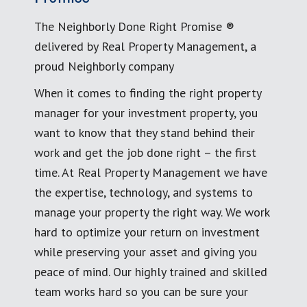
The Neighborly Done Right Promise ®
delivered by Real Property Management, a
proud Neighborly company
When it comes to finding the right property
manager for your investment property, you
want to know that they stand behind their
work and get the job done right – the first
time. At Real Property Management we have
the expertise, technology, and systems to
manage your property the right way. We work
hard to optimize your return on investment
while preserving your asset and giving you
peace of mind. Our highly trained and skilled
team works hard so you can be sure your