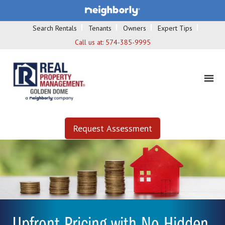
Search Rentals
Tenants
Owners
Expert Tips
Call us at:
574-385-9995
Request Assessment