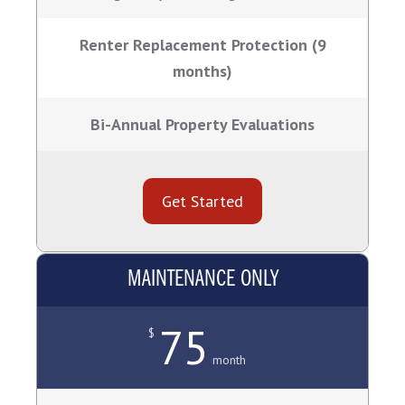
Renter Replacement Protection (9
months)
Bi-Annual Property Evaluations
Get Started
MAINTENANCE ONLY
75
$
month