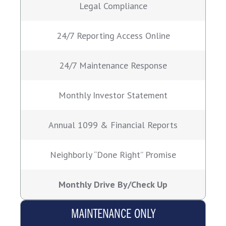
Legal Compliance
24/7 Reporting Access Online
24/7 Maintenance Response
Monthly Investor Statement
Annual 1099 & Financial Reports
Neighborly “Done Right” Promise
Monthly Drive By/Check Up
MAINTENANCE ONLY