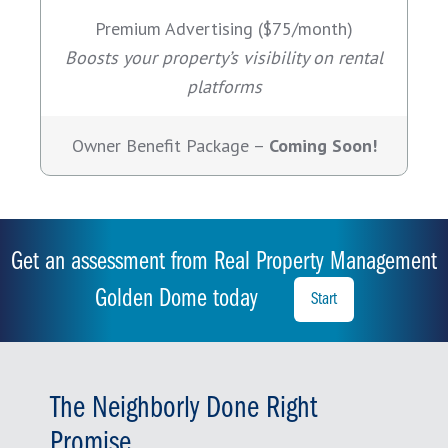
Premium Advertising ($75/month)
Boosts your property’s visibility on rental
platforms
Owner Benefit Package –
Coming Soon!
Get an assessment from Real Property Management
Golden Dome today
Start
The Neighborly Done Right
Promise