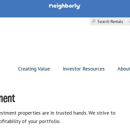
Search Rentals
Creating Value
Investor Resources
Abou
ment
ment properties are in trusted hands. We strive to
itability of your portfolio.