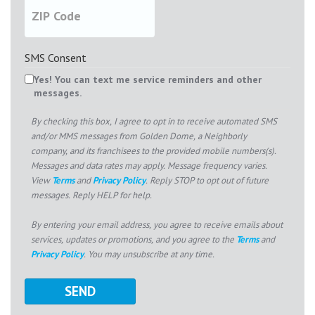
SMS Consent
Yes! You can text me service reminders and other
messages.
By checking this box, I agree to opt in to receive automated SMS
and/or MMS messages from Golden Dome, a Neighborly
company, and its franchisees to the provided mobile numbers(s).
Messages and data rates may apply. Message frequency varies.
View
Terms
and
Privacy Policy
. Reply STOP to opt out of future
messages. Reply HELP for help.
By entering your email address, you agree to receive emails about
services, updates or promotions, and you agree to the
Terms
and
Privacy Policy
. You may unsubscribe at any time.