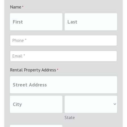
Name
*
Rental Property Address
*
State