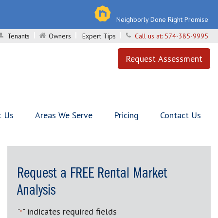
Neighborly Done Right Promise
Tenants
Owners
Expert Tips
Call us at:
574-385-9995
Request Assessment
t Us
Areas We Serve
Pricing
Contact Us
Request a FREE Rental Market
Analysis
"
" indicates required fields
*