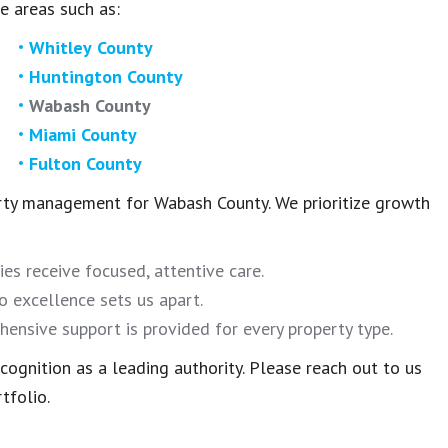
e areas such as:
Whitley County
Huntington County
Wabash County
Miami County
Fulton County
rty management for Wabash County. We prioritize growth
ies receive focused, attentive care.
 excellence sets us apart.
ensive support is provided for every property type.
ognition as a leading authority. Please reach out to us
tfolio.