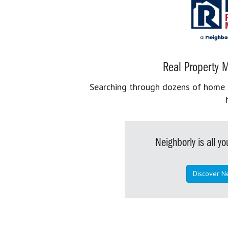
Real Property M
Searching through dozens of home se
Neighborly is all 
Discover N