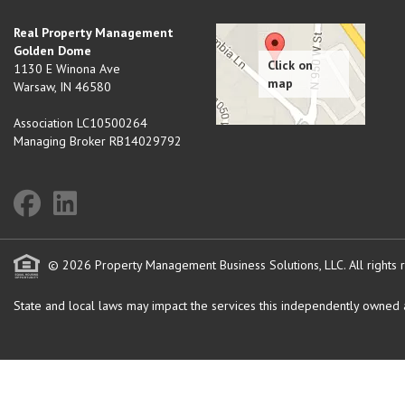
Real Property Management
Golden Dome
1130 E Winona Ave
Warsaw
,
IN
46580
Association LC10500264
Managing Broker RB14029792
© 2026 Property Management Business Solutions, LLC. All rights 
State and local laws may impact the services this independently owned an