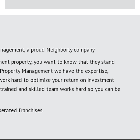
anagement, a proud Neighborly company
ment property, you want to know that they stand
al Property Management we have the expertise,
work hard to optimize your return on investment
 trained and skilled team works hard so you can be
erated franchises.