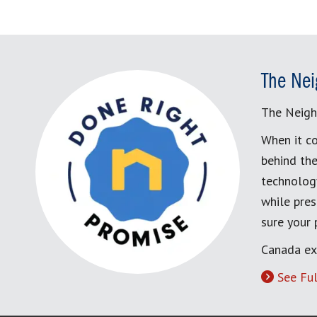
The Nei
The Neigh
When it co
behind the
technology
while pres
sure your
Canada ex
See Ful