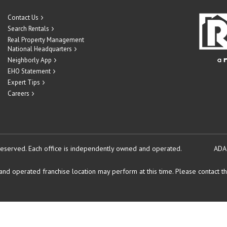
Contact Us
Search Rentals
Real Property Management
National Headquarters
Neighborly App
EHO Statement
Expert Tips
Careers
reserved.
Each office is independently owned and operated.
ADA
d operated franchise location may perform at this time. Please contact the