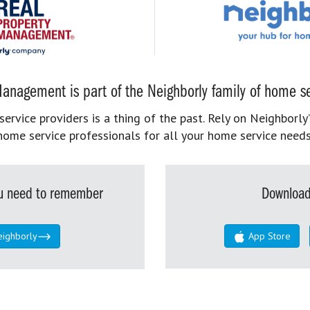
anagement is part of the Neighborly family of home se
rvice providers is a thing of the past. Rely on Neighborly’
home service professionals for all your home service needs
you need to remember
Download
eighborly
App Store