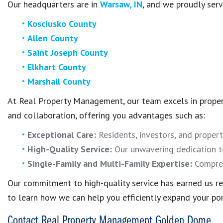
Our headquarters are in
Warsaw, IN
, and we proudly serv
Kosciusko County
Allen County
Saint Joseph County
Elkhart County
Marshall County
At Real Property Management, our team excels in prope
and collaboration, offering you advantages such as:
Exceptional Care:
Residents, investors, and propert
High-Quality Service:
Our unwavering dedication to
Single-Family and Multi-Family Expertise:
Compreh
Our commitment to high-quality service has earned us rec
to learn how we can help you efficiently expand your por
Contact Real Property Management Golden Dome