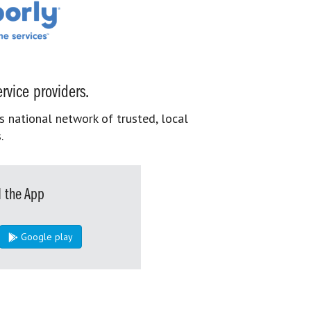
rvice providers.
s national network of trusted, local
.
 the App
Google play