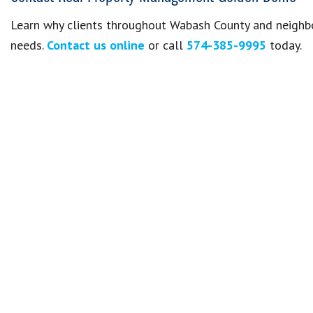
Learn why clients throughout Wabash County and neighbo
needs.
Contact us online
or call
574-385-9995
today.