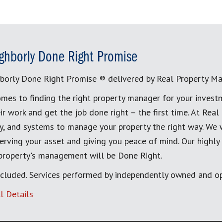
ghborly Done Right Promise
borly Done Right Promise ® delivered by Real Property M
mes to finding the right property manager for your invest
ir work and get the job done right – the first time. At Re
, and systems to manage your property the right way. We 
erving your asset and giving you peace of mind. Our highly
 property's management will be Done Right.
cluded. Services performed by independently owned and op
l Details