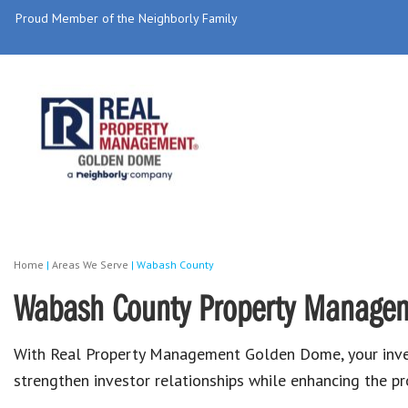
Proud Member of the Neighborly Family
Home
|
Areas We Serve
|
Wabash County
Wabash County Property Manage
With Real Property Management Golden Dome, your invest
strengthen investor relationships while enhancing the prof