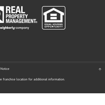
 Notice
 franchise location for additional information.