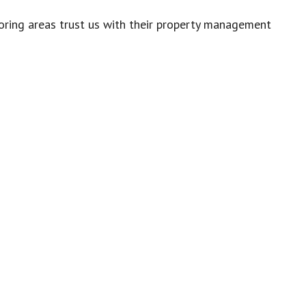
ring areas trust us with their property management